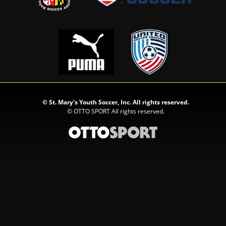
©
St. Mary's Youth Soccer, Inc. All rights reserved.
©
OTTO SPORT
All rights reserved.