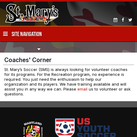
SITE NAVIGATION
Coaches' Corner
St. Mary’s Soccer (SMS) is always looking for volunteer coaches
for its programs. For the Recreation program, no experience is
required. You just need the enthusiasm to help our
organization and its players. We have training available and will
assist you in any way we can. Please
email
us to volunteer or ask
questions.