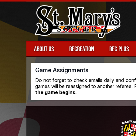
ABOUT US
RECREATION
REC PLUS
Game Assignments
Do not forget to check emails daily and con
games will be reassigned to another referee.
the game begins.