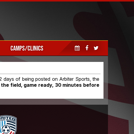
CAMPS/CLINICS
 days of being posted on Arbiter Sports, the
 the field, game ready, 30 minutes before