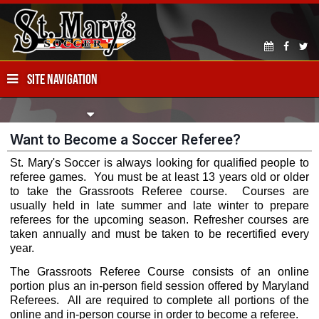
SITE NAVIGATION
Want to Become a Soccer Referee?
St. Mary's Soccer is always looking for qualified people to
referee games. You must be at least 13 years old or older
to take the Grassroots Referee course. Courses are
usually held in late summer and late winter to prepare
referees for the upcoming season. Refresher courses are
taken annually and must be taken to be recertified every
year.
The Grassroots Referee Course consists of an online
portion plus an in-person field session offered by Maryland
Referees. All are required to complete all portions of the
online and in-person course in order to become a referee.