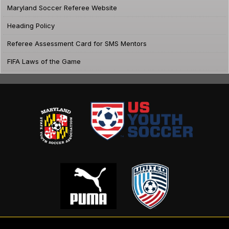
Maryland Soccer Referee Website
Heading Policy
Referee Assessment Card for SMS Mentors
FIFA Laws of the Game