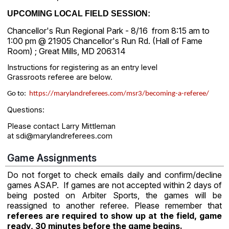
UPCOMING LOCAL FIELD SESSION:
Chancellor's Run Regional Park - 8/16 from 8:15 am to
1:00 pm @ 21905 Chancellor's Run Rd. (Hall of Fame
Room) ; Great Mills, MD 206314
Instructions for registering as an entry level
Grassroots referee are below.
Go to:
https://marylandreferees.com/msr3/becoming-a-referee/
Questions:
Please contact Larry Mittleman
at sdi@marylandreferees.com
Game Assignments
Do not forget to check emails daily and confirm/decline
games ASAP. If games are not accepted within 2 days of
being posted on Arbiter Sports, the games will be
reassigned to another referee. Please remember that
referees are required to show up at the field, game
ready, 30 minutes before the game begins.