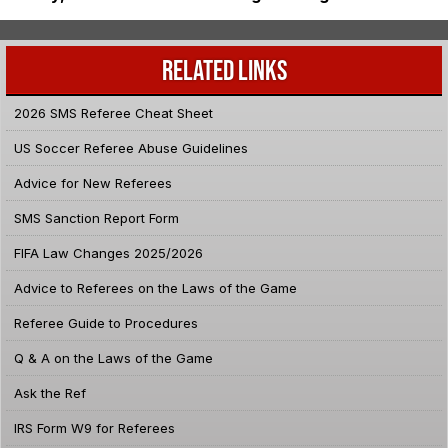
RELATED LINKS
2026 SMS Referee Cheat Sheet
US Soccer Referee Abuse Guidelines
Advice for New Referees
SMS Sanction Report Form
FIFA Law Changes 2025/2026
Advice to Referees on the Laws of the Game
Referee Guide to Procedures
Q & A on the Laws of the Game
Ask the Ref
IRS Form W9 for Referees